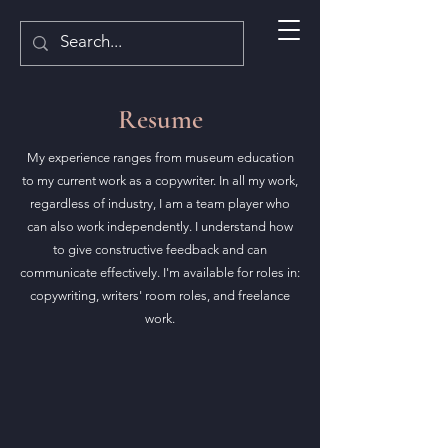
Resume
My experience ranges from museum education
to my current work as a copywriter. In all my work,
regardless of industry, I am a team player who
can also work independently. I understand how
to give constructive feedback and can
communicate effectively. I'm available for roles in:
copywriting, writers' room roles, and freelance
work.