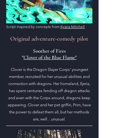
Script inspired by concepts from
Kyana Mitchell
Original adventure-comedy pilot
Soother of Fires
"
Clover of the Blue Flame"
Clover is the Dragon Slayer Corps’ youngest
member, recruited for her unusual abilities and
connection with dragons. Her homeland, Iljeria,
has spent centuries fending off dragon attacks
and even with the Corps around, dragons keep
appearing. Clover and her pet griffin, Prim, have
the power to defeat them all, but her methods
are, well…unusual.