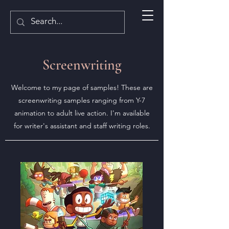
Screenwriting
Welcome to my page of samples! These are
screenwriting samples ranging from Y-7
animation to adult live action. I'm available
for writer's assistant and staff writing roles.