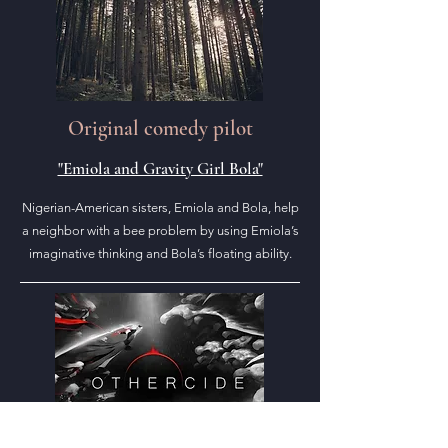
Original comedy pilot
"Emiola and Gravity Girl Bola"
Nigerian-American sisters, Emiola and Bola, help
a neighbor with a bee problem by using Emiola’s
imaginative thinking and Bola’s floating ability.
Art from "Othercide" (2020)