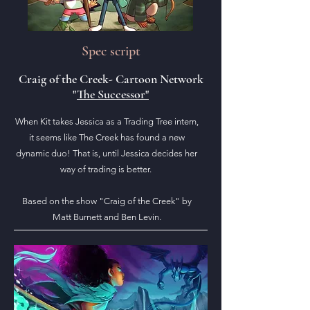
Spec script
Craig of the Creek- Cartoon Network
"
The Successor"
When Kit takes Jessica as a Trading Tree intern,
it seems like The Creek has found a new
dynamic duo! That is, until Jessica decides her
way of trading is better.
Based on the show "Craig of the Creek" by
Matt Burnett and Ben Levin.